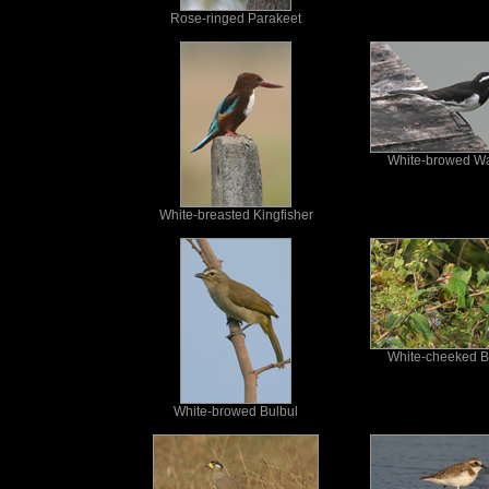
Rose-ringed Parakeet
White-browed Wa
White-breasted Kingfisher
White-cheeked B
White-browed Bulbul