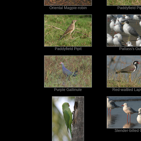
Oriental Magpie-robin
Paddyfield Pip
Paddyfield Pipit
Pallass's Gul
Purple Gallinule
Red-wattled La
Slender-billed 