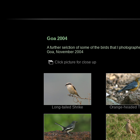
Goa 2004
A further selction of some of the birds that I photograph
Goa, November 2004
Click picture for close up
Long-tailed Shrike
Orange-headed T