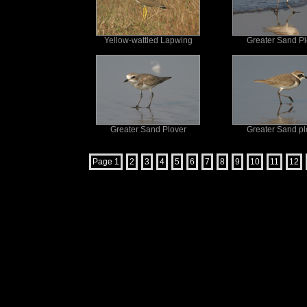
Yellow-wattled Lapwing
Greater Sand Pl
Greater Sand Plover
Greater Sand pl
Page 1
2
3
4
5
6
7
8
9
10
11
12